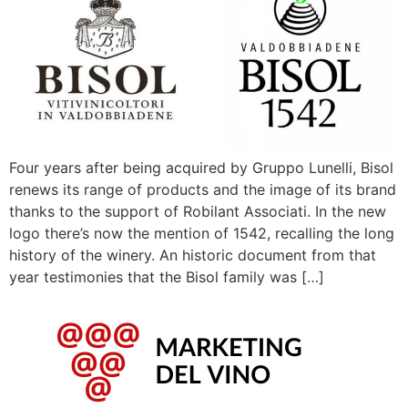
Four years after being acquired by Gruppo Lunelli, Bisol
renews its range of products and the image of its brand
thanks to the support of Robilant Associati. In the new
logo there’s now the mention of 1542, recalling the long
history of the winery. An historic document from that
year testimonies that the Bisol family was […]