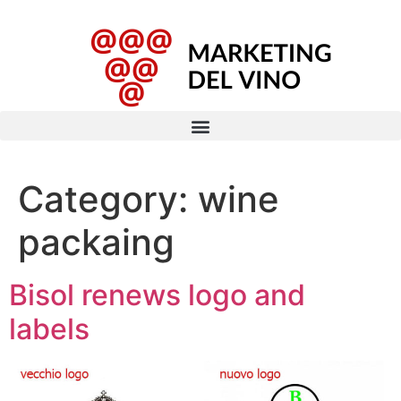
Category:
wine
packaing
Bisol renews logo and
labels