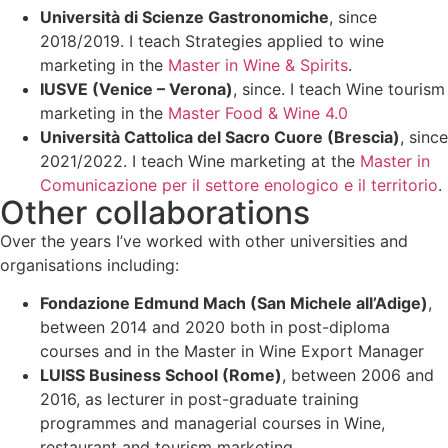
Università di Scienze Gastronomiche
, since
2018/2019. I teach Strategies applied to wine
marketing in the
Master in Wine & Spirits
.
IUSVE (Venice – Verona)
, since. I teach Wine tourism
marketing in the
Master Food & Wine 4.0
Università Cattolica del Sacro Cuore (Brescia)
, since
2021/2022. I teach Wine marketing at the
Master in
Comunicazione per il settore enologico e il territorio
.
Other collaborations
Over the years I’ve worked with other universities and
organisations including:
Fondazione Edmund Mach (San Michele all’Adige)
,
between 2014 and 2020 both in post-diploma
courses and in the Master in Wine Export Manager
LUISS Business School (Rome)
, between 2006 and
2016, as lecturer in post-graduate training
programmes and managerial courses in Wine,
restaurant and tourism marketing