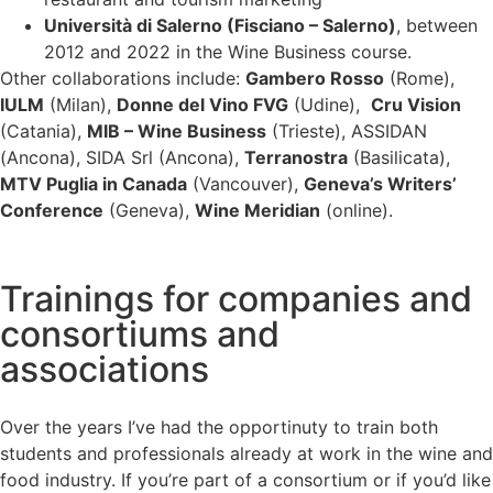
Università di Salerno (Fisciano – Salerno)
, between
2012 and 2022 in the Wine Business course.
Other collaborations include:
Gambero Rosso
(Rome),
IULM
(Milan),
Donne del Vino FVG
(Udine),
Cru Vision
(Catania),
MIB – Wine Business
(Trieste), ASSIDAN
(Ancona), SIDA Srl (Ancona),
Terranostra
(Basilicata),
MTV Puglia in Canada
(Vancouver),
Geneva’s Writers’
Conference
(Geneva),
Wine Meridian
(online).
Trainings for companies and
consortiums and
associations
Over the years I’ve had the opportinuty to train both
students and professionals already at work in the wine and
food industry. If you’re part of a consortium or if you’d like