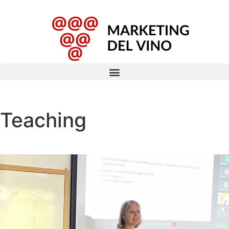
Teaching