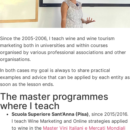
Since the 2005-2006, I teach wine and wine tourism
marketing both in universities and within courses
organised by various professional associations and other
organisations.
In both cases my goal is always to share practical
examples and advice that can be applied by each entity as
soon as the lesson ends.
The master programmes
where I teach
Scuola Superiore Sant’Anna (Pisa)
, since 2015/2016.
I teach Wine Marketing and Online strategies applied
to wine in the
Master Vini Italiani e Mercati Mondiali