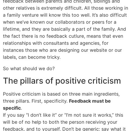
feedback between parents and children, siblings and
other relatives is extremely difficult. All those working in
a family venture will know this too well. It’s also difficult
when we’ve known our collaborators or peers for a
lifetime, and they are basically a part of the family. And
the fact there is no feedback cutlure, means that even
relationships with consultants and agencies, for
instances those who are designing our website or our
labels, can become tricky.
So what should we do?
The pillars of positive criticism
Positive criticism is based on three main ingredients,
three pillars. First, specificity.
Feedback must be
specific
.
If you say “I don’t like it” or “I’m not sure it works,” this
will be of no help to both the person receiving your
feedback, and to yourself. Don’t be generic: say what it