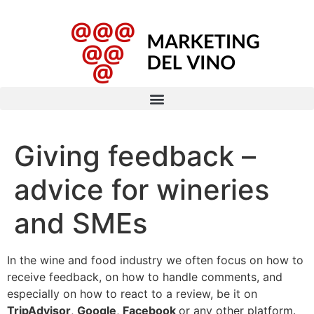
Giving feedback –
advice for wineries
and SMEs
In the wine and food industry we often focus on how to
receive feedback, on how to handle comments, and
especially on how to react to a review, be it on
TripAdvisor
,
Google
,
Facebook
or any other platform.