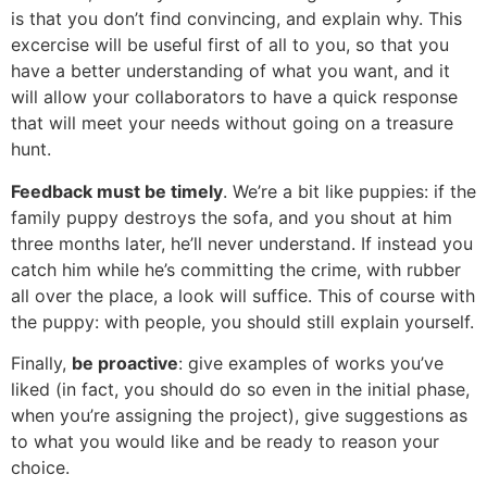
is that you don’t find convincing, and explain why. This
excercise will be useful first of all to you, so that you
have a better understanding of what you want, and it
will allow your collaborators to have a quick response
that will meet your needs without going on a treasure
hunt.
Feedback must be timely
. We’re a bit like puppies: if the
family puppy destroys the sofa, and you shout at him
three months later, he’ll never understand. If instead you
catch him while he’s committing the crime, with rubber
all over the place, a look will suffice. This of course with
the puppy: with people, you should still explain yourself.
Finally,
be proactive
: give examples of works you’ve
liked (in fact, you should do so even in the initial phase,
when you’re assigning the project), give suggestions as
to what you would like and be ready to reason your
choice.