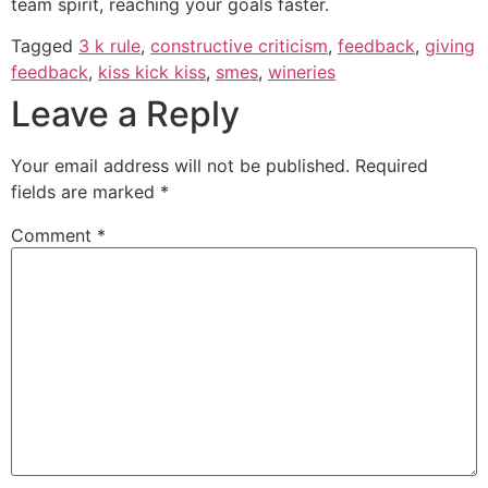
team spirit, reaching your goals faster.
Tagged
3 k rule
,
constructive criticism
,
feedback
,
giving
feedback
,
kiss kick kiss
,
smes
,
wineries
Leave a Reply
Your email address will not be published.
Required
fields are marked
*
Comment
*