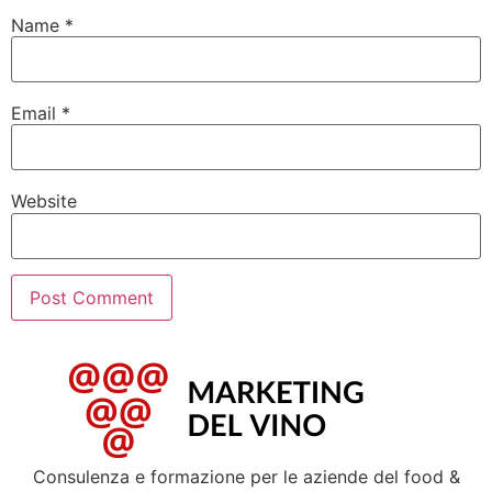
Name
*
Email
*
Website
Consulenza e formazione per le aziende del food &