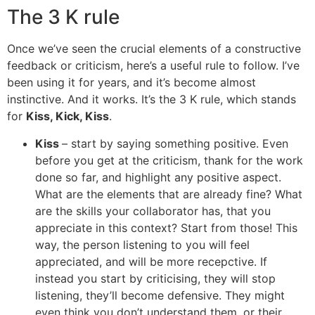
The 3 K rule
Once we’ve seen the crucial elements of a constructive
feedback or criticism, here’s a useful rule to follow. I’ve
been using it for years, and it’s become almost
instinctive. And it works. It’s the 3 K rule, which stands
for
Kiss, Kick, Kiss
.
Kiss
– start by saying something positive. Even
before you get at the criticism, thank for the work
done so far, and highlight any positive aspect.
What are the elements that are already fine? What
are the skills your collaborator has, that you
appreciate in this context? Start from those! This
way, the person listening to you will feel
appreciated, and will be more recepctive. If
instead you start by criticising, they will stop
listening, they’ll become defensive. They might
even think you don’t understand them, or their