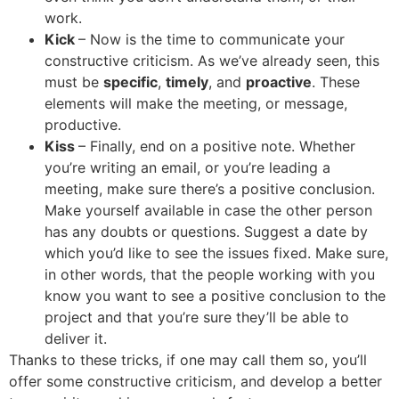
work.
Kick
– Now is the time to communicate your
constructive criticism. As we’ve already seen, this
must be
specific
,
timely
, and
proactive
. These
elements will make the meeting, or message,
productive.
Kiss
– Finally, end on a positive note. Whether
you’re writing an email, or you’re leading a
meeting, make sure there’s a positive conclusion.
Make yourself available in case the other person
has any doubts or questions. Suggest a date by
which you’d like to see the issues fixed. Make sure,
in other words, that the people working with you
know you want to see a positive conclusion to the
project and that you’re sure they’ll be able to
deliver it.
Thanks to these tricks, if one may call them so, you’ll
offer some constructive criticism, and develop a better