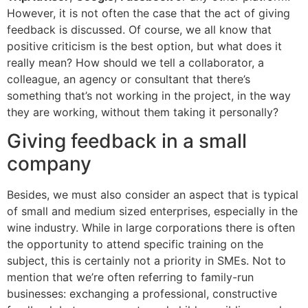
However, it is not often the case that the act of giving
feedback is discussed. Of course, we all know that
positive criticism is the best option, but what does it
really mean? How should we tell a collaborator, a
colleague, an agency or consultant that there’s
something that’s not working in the project, in the way
they are working, without them taking it personally?
Giving feedback in a small
company
Besides, we must also consider an aspect that is typical
of small and medium sized enterprises, especially in the
wine industry. While in large corporations there is often
the opportunity to attend specific training on the
subject, this is certainly not a priority in SMEs. Not to
mention that we’re often referring to family-run
businesses: exchanging a professional, constructive