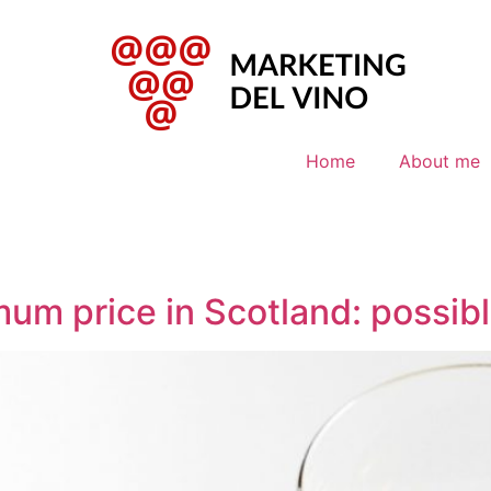
Home
About me
mum price in Scotland: possibl