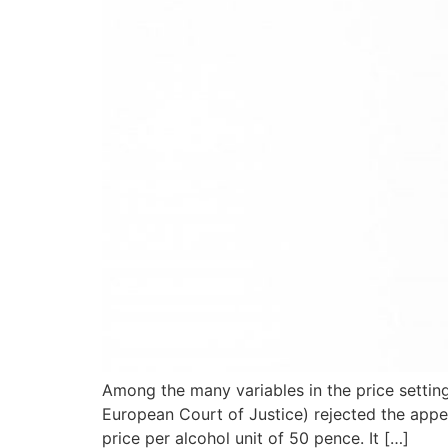
Among the many variables in the price setting
European Court of Justice) rejected the app
price per alcohol unit of 50 pence. It […]