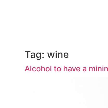
Tag:
wine
Alcohol to have a mini