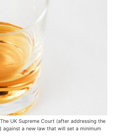
e. The UK Supreme Court (after addressing the
 against a new law that will set a minimum