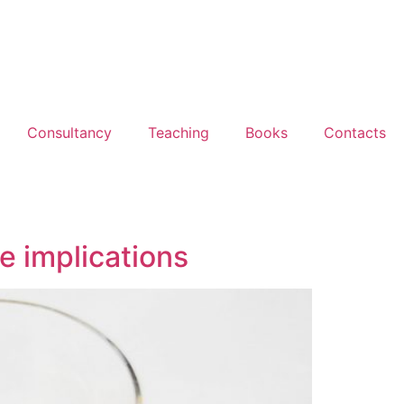
Consultancy
Teaching
Books
Contacts
e implications