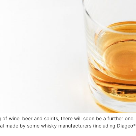
 of wine, beer and spirits, there will soon be a further on
eal made by some whisky manufacturers (including Diageo*)