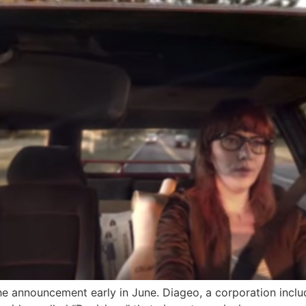
the announcement early in June. Diageo, a corporation inclu