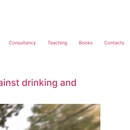
Consultancy
Teaching
Books
Contacts
ainst drinking and