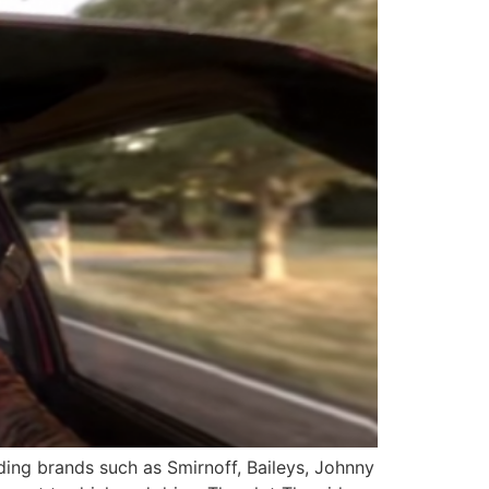
ding brands such as Smirnoff, Baileys, Johnny