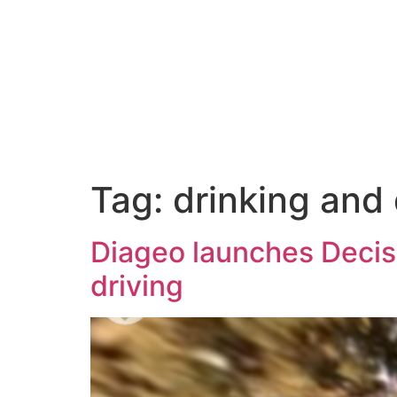
Tag:
drinking and 
Diageo launches Decisio
driving