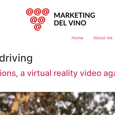
Home
About me
driving
ns, a virtual reality video ag