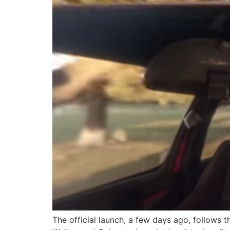
The official launch, a few days ago, follows 