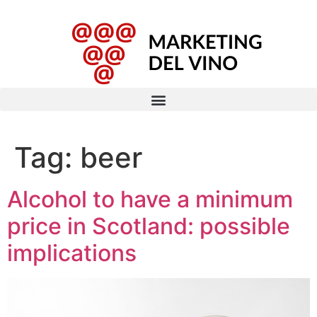
Tag:
beer
Alcohol to have a minimum
price in Scotland: possible
implications