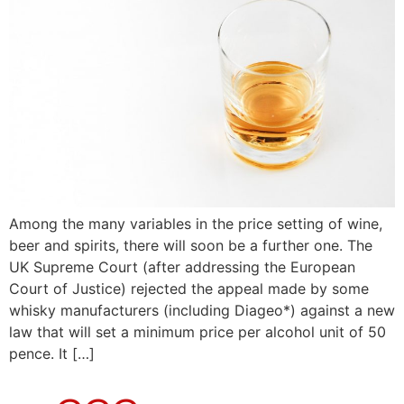
Among the many variables in the price setting of wine,
beer and spirits, there will soon be a further one. The
UK Supreme Court (after addressing the European
Court of Justice) rejected the appeal made by some
whisky manufacturers (including Diageo*) against a new
law that will set a minimum price per alcohol unit of 50
pence. It […]