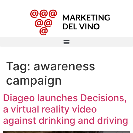
Tag:
awareness
campaign
Diageo launches Decisions,
a virtual reality video
against drinking and driving