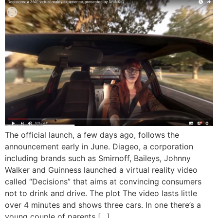
The official launch, a few days ago, follows the
announcement early in June. Diageo, a corporation
including brands such as Smirnoff, Baileys, Johnny
Walker and Guinness launched a virtual reality video
called “Decisions” that aims at convincing consumers
not to drink and drive. The plot The video lasts little
over 4 minutes and shows three cars. In one there’s a
young couple of parents […]