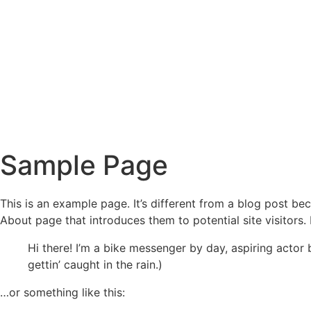
Sample Page
This is an example page. It’s different from a blog post bec
About page that introduces them to potential site visitors. 
Hi there! I’m a bike messenger by day, aspiring actor 
gettin’ caught in the rain.)
…or something like this: