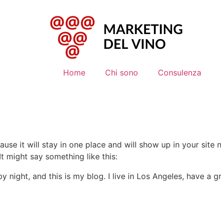
Home
Chi sono
Consulenza
ause it will stay in one place and will show up in your site
It might say something like this:
by night, and this is my blog. I live in Los Angeles, have a