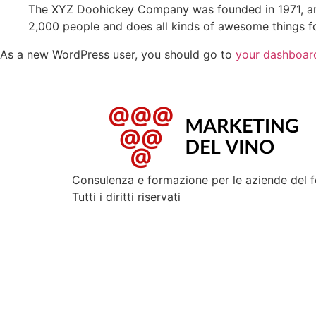
The XYZ Doohickey Company was founded in 1971, and
2,000 people and does all kinds of awesome things 
As a new WordPress user, you should go to
your dashboar
Consulenza e formazione per le aziende del 
Tutti i diritti riservati