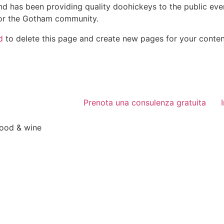
 has been providing quality doohickeys to the public eve
for the Gotham community.
d
to delete this page and create new pages for your conten
Prenota una consulenza gratuita
food & wine