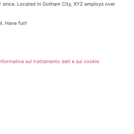
r since. Located in Gotham City, XYZ employs over
t. Have fun!
Informativa sul trattamento dati e sui cookie