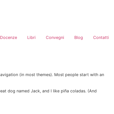
Docenze
Libri
Convegni
Blog
Contatti
 navigation (in most themes). Most people start with an
 great dog named Jack, and I like piña coladas. (And