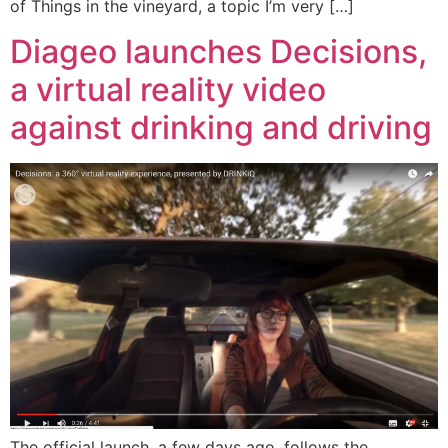
of Things in the vineyard, a topic I’m very […]
Diageo launches Decisions,
a virtual reality video
against drinking and driving
The official launch, a few days ago, follows the