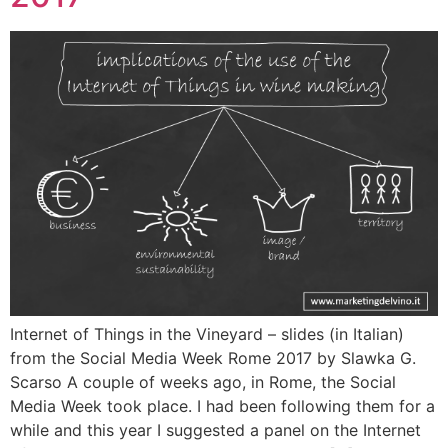
Internet of Things in the Vineyard – slides (in Italian)
from the Social Media Week Rome 2017 by Slawka G.
Scarso A couple of weeks ago, in Rome, the Social
Media Week took place. I had been following them for a
while and this year I suggested a panel on the Internet