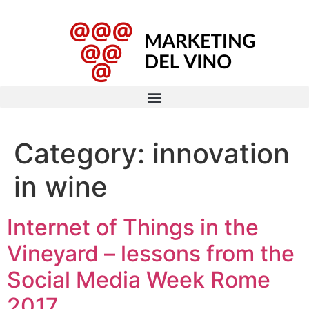
Category:
innovation
in wine
Internet of Things in the
Vineyard – lessons from the
Social Media Week Rome
2017