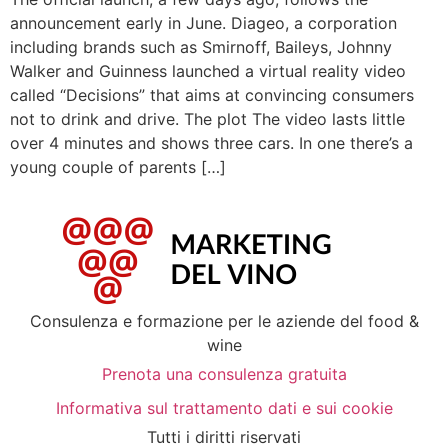
announcement early in June. Diageo, a corporation
including brands such as Smirnoff, Baileys, Johnny
Walker and Guinness launched a virtual reality video
called “Decisions” that aims at convincing consumers
not to drink and drive. The plot The video lasts little
over 4 minutes and shows three cars. In one there’s a
young couple of parents […]
Consulenza e formazione per le aziende del food &
wine
Prenota una consulenza gratuita
Informativa sul trattamento dati e sui cookie
Tutti i diritti riservati